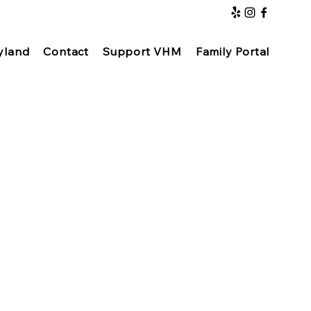
yland
Contact
Support VHM
Family Portal