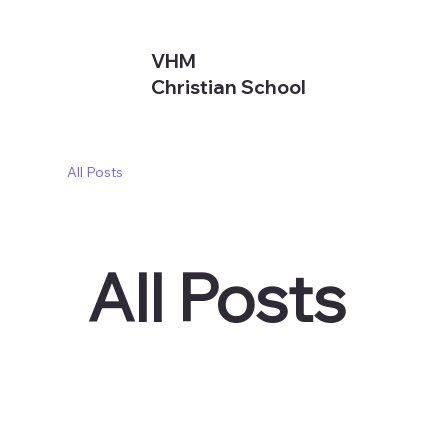
VHM
Christian School
All Posts
All Posts