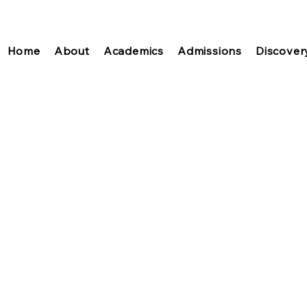
Home
About
Academics
Admissions
Discover