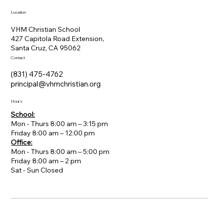
Location
VHM Christian School
427 Capitola Road Extension,
Santa Cruz, CA 95062
Contact
(831) 475-4762
principal@vhmchristian.org
Hours
School:
Mon - Thurs 8:00 am – 3:15 pm
Friday 8:00 am – 12:00 pm
Office:
Mon - Thurs 8:00 am – 5:00 pm
Friday 8:00 am – 2 pm
​Sat - Sun Closed