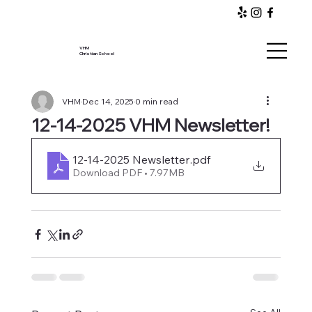
VHM
Christian School
VHM
Dec 14, 2025
0 min read
12-14-2025 VHM Newsletter!
12-14-2025 Newsletter
.pdf
Download PDF • 7.97MB