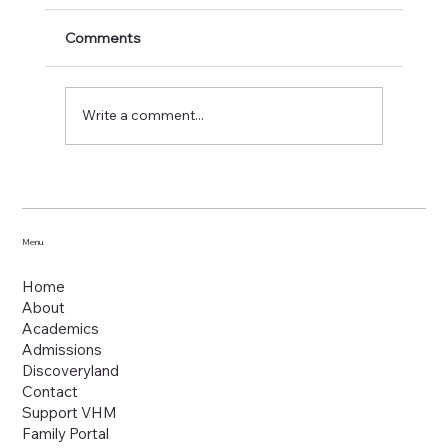
Comments
Write a comment...
Menu
Home
About
Academics
Admissions
Discoveryland
Contact
Support VHM
Family Portal