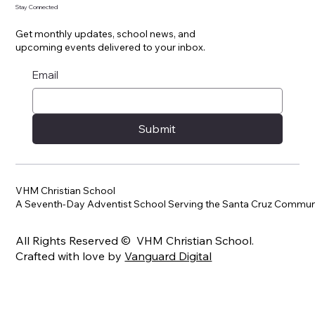
Stay Connected
Get monthly updates, school news, and
upcoming events delivered to your inbox.
Email
Submit
VHM Christian School
A Seventh-Day Adventist School Serving the Santa Cruz Commun
All Rights Reserved © VHM Christian School.
Crafted with love by
Vanguard Digital