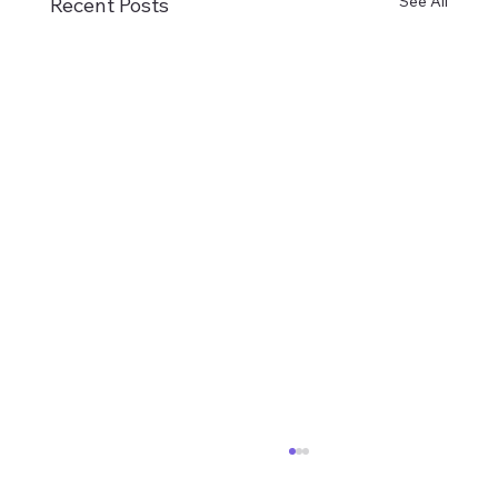
See All
Recent Posts
02-08-2026 VHM Newsletter