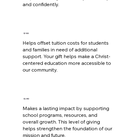
and confidently.
$100
Helps offset tuition costs for students
and families in need of additional
support. Your gift helps make a Christ-
centered education more accessible to
our community.
$250
Makes a lasting impact by supporting
school programs, resources, and
overall growth. This level of giving
helps strengthen the foundation of our
mission and future.