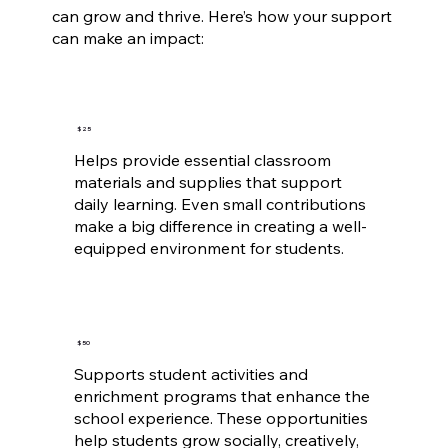
can grow and thrive. Here’s how your support
can make an impact:
$25
Helps provide essential classroom
materials and supplies that support
daily learning. Even small contributions
make a big difference in creating a well-
equipped environment for students.
$50
Supports student activities and
enrichment programs that enhance the
school experience. These opportunities
help students grow socially, creatively,