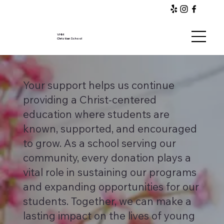
VHM
Christian School
Your support helps us continue
providing a Christ-centered
education where students are
known, supported, and encouraged
to grow. As a school serving our
community, every donation plays a
vital role in sustaining our programs
and expanding opportunities for our
students. Together, we can make a
lasting impact on the lives of young