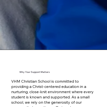
Why Your Support Matters
VHM Christian School is committed to
providing a Christ-centered education in a
nurturing, close-knit environment where every
student is known and supported. As a small
school, we rely on the generosity of our