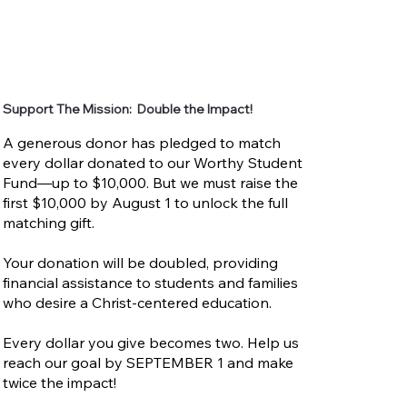
Support The Mission: Double the Impact!
A generous donor has pledged to match
every dollar donated to our Worthy Student
Fund—up to $10,000. But we must raise the
first $10,000 by August 1 to unlock the full
matching gift.
Your donation will be doubled, providing
financial assistance to students and families
who desire a Christ-centered education.
Every dollar you give becomes two. Help us
reach our goal by SEPTEMBER 1 and make
twice the impact!