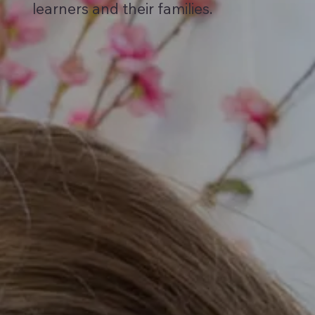
learners and their families.