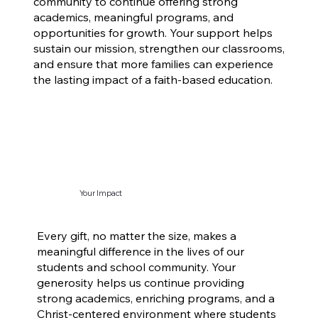
community to continue offering strong
academics, meaningful programs, and
opportunities for growth. Your support helps
sustain our mission, strengthen our classrooms,
and ensure that more families can experience
the lasting impact of a faith-based education.
Your Impact
Every gift, no matter the size, makes a
meaningful difference in the lives of our
students and school community. Your
generosity helps us continue providing
strong academics, enriching programs, and a
Christ-centered environment where students