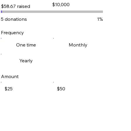
Fundraising
$10,000
$58.67 raised
goal:
$10,000
5 donations
1%
Frequency
One time
Monthly
Yearly
Amount
$25
$50
$100
$250
Other