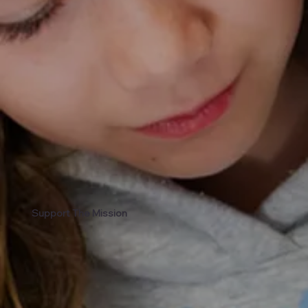
Support The Mission