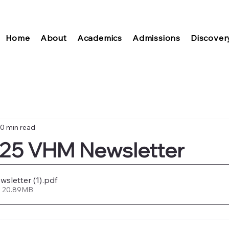
Home
About
Academics
Admissions
Discover
0 min read
025 VHM Newsletter
sletter (1)
.pdf
• 20.89MB