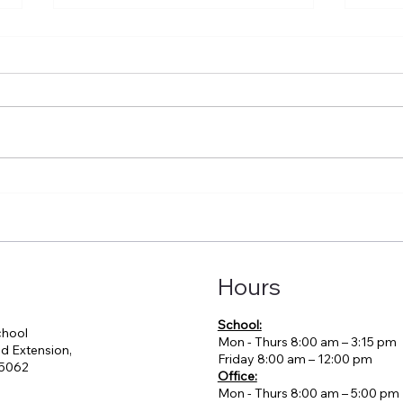
02-08-2026 VHM
02-
Newsletter
News
Hours
School:
chool
Mon - Thurs 8:00 am – 3:15 pm
d Extension,
Friday 8:00 am – 12:00 pm
95062
Office:
Mon - Thurs 8:00 am – 5:00 pm