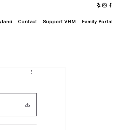
yland
Contact
Support VHM
Family Portal