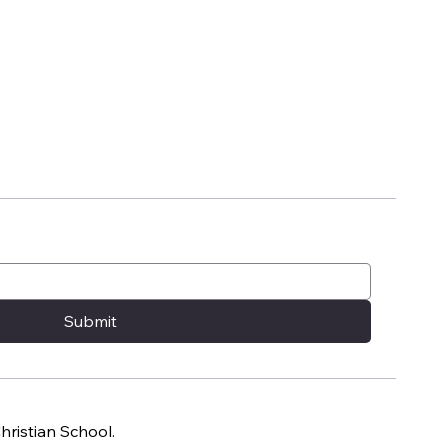
Submit
ristian School.