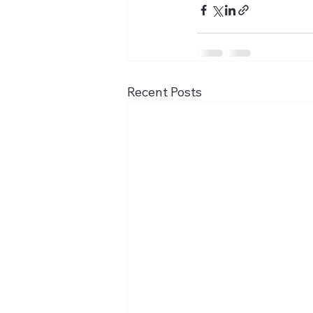
Recent Posts