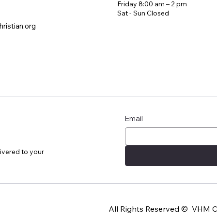
Friday 8:00 am – 2 pm
​Sat - Sun Closed
ristian.org
Email
ivered to your
All Rights Reserved © VHM Ch