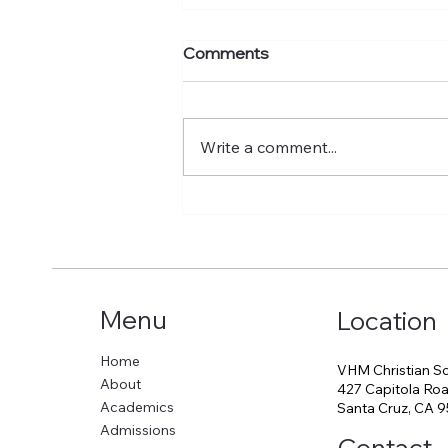
02-15-2026 VHM
Comments
Newsletter
Write a comment...
Menu
Location
Home
VHM Christian S
About
427 Capitola Roa
Academics
Santa Cruz, CA 
Admissions
Contact