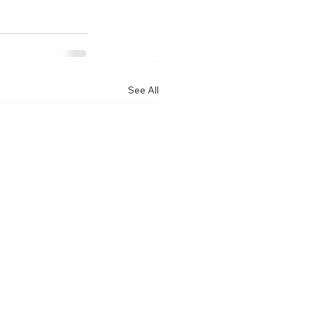
See All