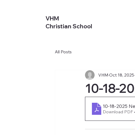
VHM
Christian School
All Posts
VHM
Oct 18, 2025
10-18-2
10-18-2025 New
Download PDF 