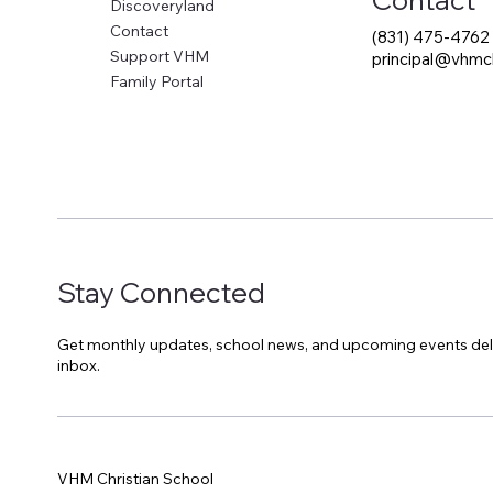
Discoveryland
Contact
(831) 475-4762
Support VHM
principal@vhmch
Family Portal
Stay Connected
Get monthly updates, school news, and upcoming events del
inbox.
VHM Christian School