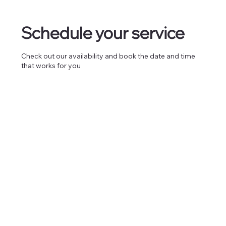
Schedule your service
Check out our availability and book the date and time
that works for you