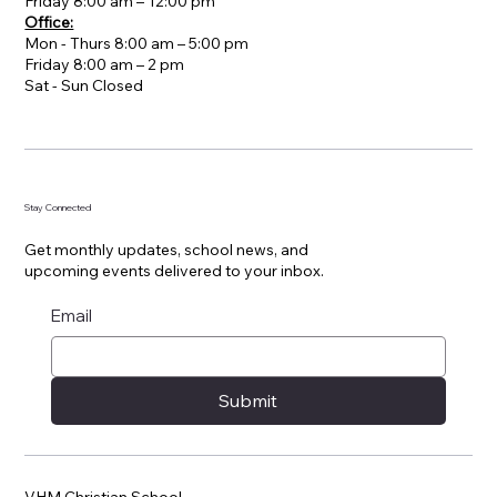
Friday 8:00 am – 12:00 pm
Office:
Mon - Thurs 8:00 am – 5:00 pm
Friday 8:00 am – 2 pm
​Sat - Sun Closed
Stay Connected
Get monthly updates, school news, and
upcoming events delivered to your inbox.
Email
Submit