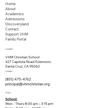
Home
About
Academics
Admissions
Discoveryland
Contact
Support VHM
Family Portal
Location
VHM Christian School
427 Capitola Road Extension,
Santa Cruz, CA 95062
Contact
(831) 475-4762
principal@vhmchristian.org
Hours
School:
Mon - Thurs 8:00 am – 3:15 pm